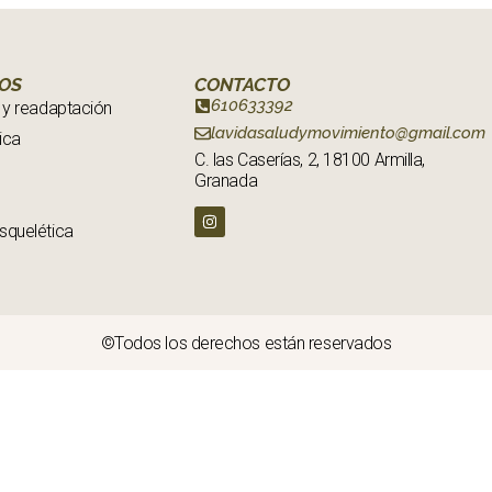
IOS
CONTACTO
610633392
 y readaptación
lavidasaludymovimiento@gmail.com
ica
C. las Caserías, 2, 18100 Armilla,
Granada
squelética
©Todos los derechos están reservados