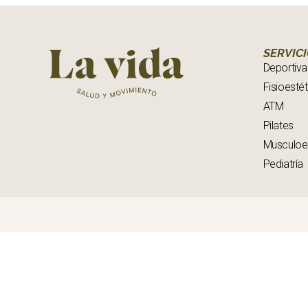
SERVIC
Deportiva
Fisioestét
ATM
Pilates
Musculoe
Pediatría