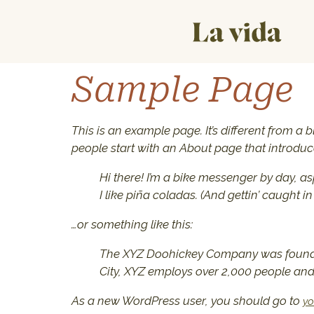
Sample Page
This is an example page. It’s different from a 
people start with an About page that introduces
Hi there! I’m a bike messenger by day, as
I like piña coladas. (And gettin’ caught in 
…or something like this:
The XYZ Doohickey Company was founded 
City, XYZ employs over 2,000 people an
As a new WordPress user, you should go to
yo