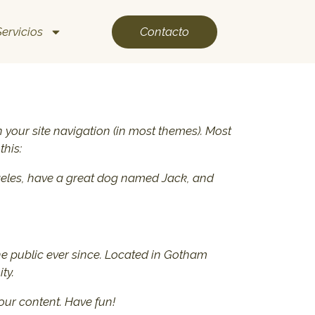
Contacto
Servicios
in your site navigation (in most themes). Most
this:
 Angeles, have a great dog named Jack, and
e public ever since. Located in Gotham
ty.
our content. Have fun!