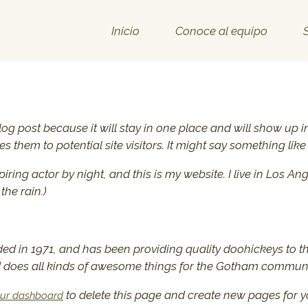
Inicio
Conoce al equipo
blog post because it will stay in one place and will show up 
 them to potential site visitors. It might say something like 
piring actor by night, and this is my website. I live in Los
the rain.)
in 1971, and has been providing quality doohickeys to th
d does all kinds of awesome things for the Gotham communi
to delete this page and create new pages for y
ur dashboard