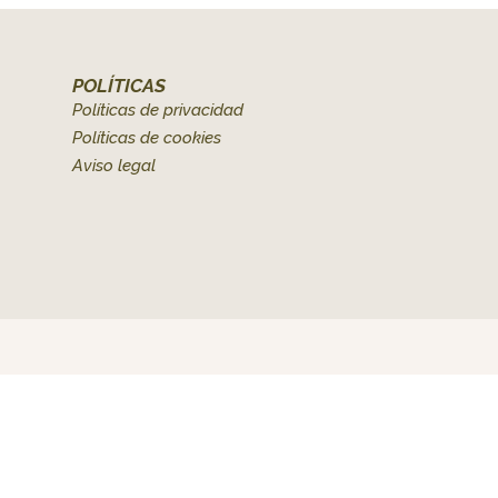
POLÍTICAS
Políticas de privacidad
Políticas de cookies
Aviso legal